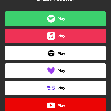
Play
Play
Play
Play
Play
Play