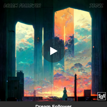
.
Dream Follower
You're all set!
01:11
Dream Follower
Dream Follower