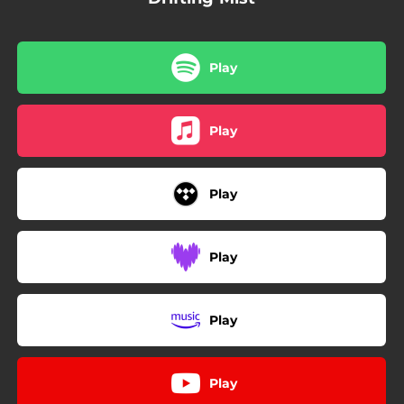
Play
Play
Play
Play
Play
Play