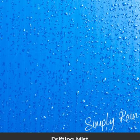
.
You're all set!
02:55
Drifting Mist
Drifting Mist