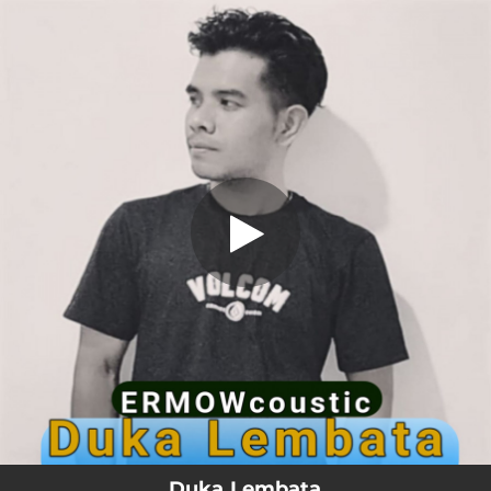
.
Duka Lembata
You're all set!
03:06
Duka Lembata
Duka Lembata