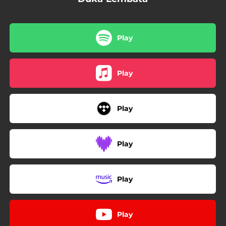
Play
Play
Play
Play
Play
Play