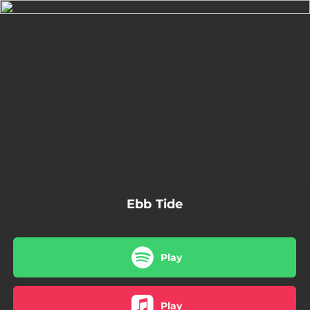
.
You're all set!
02:54
Ebb Tide
Ebb Tide
Play
Play