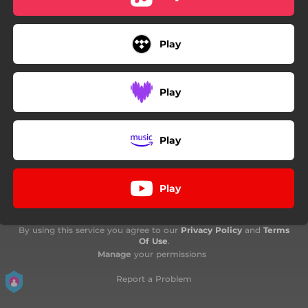
Play
Play
Play
Play
By using this service you agree to our
Privacy Policy
and
Terms
Of Use
.
Manage
your permissions
Report a Problem