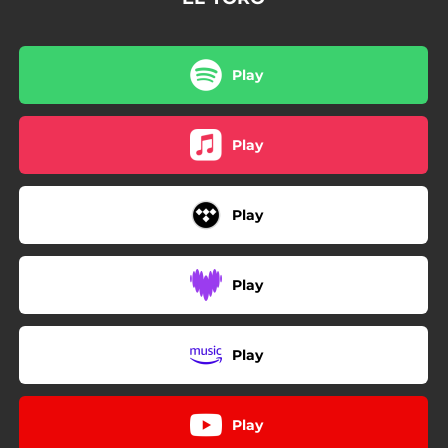
Play
Play
Play
Play
Play
Play