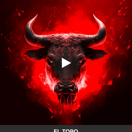
.
El Toro
You're all set!
01:42
El Toro
EL TORO