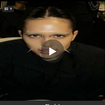
.
sometimes u gotta build ur own
7
church
You're all set!
01:42
sometimes u gotta build ur own church
02:53
June
03:13
Rockstar
02:27
Elskling
03:07
Possessive
03:17
Snow Bunni
02:57
Depresso (bonus)