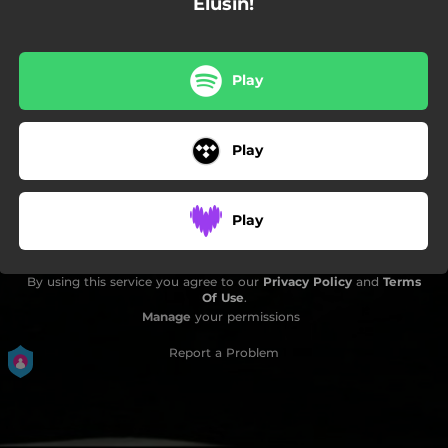
Elusin!
Play
Play
Play
By using this service you agree to our
Privacy Policy
and
Terms
Of Use
.
Manage
your permissions
Report a Problem