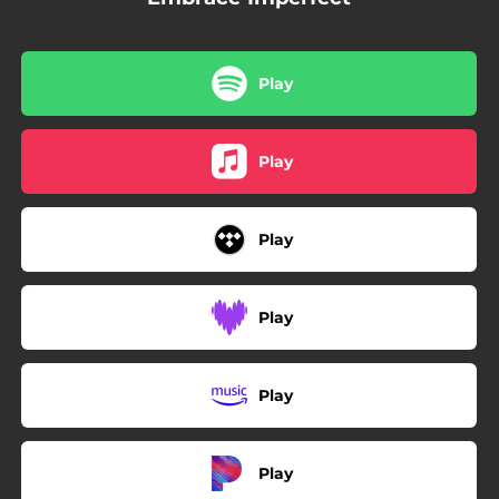
Play
Play
Play
Play
Play
Play