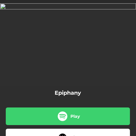
.
You're all set!
03:39
Epiphany
Epiphany
Play