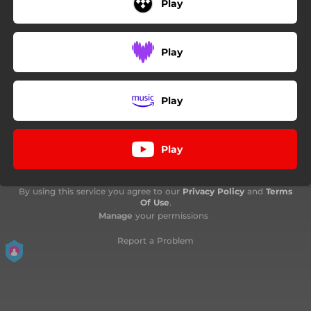
Play
Play
Play
Play
By using this service you agree to our
Privacy Policy
and
Terms
Of Use
.
Manage
your permissions
Report a Problem