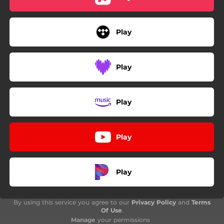
Play
Play
Play
Play
Play
By using this service you agree to our
Privacy Policy
and
Terms
Of Use
.
Manage
your permissions