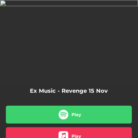
.
You're all set!
03:05
Revenge
Ex Music - Revenge 15 Nov
Play
Play