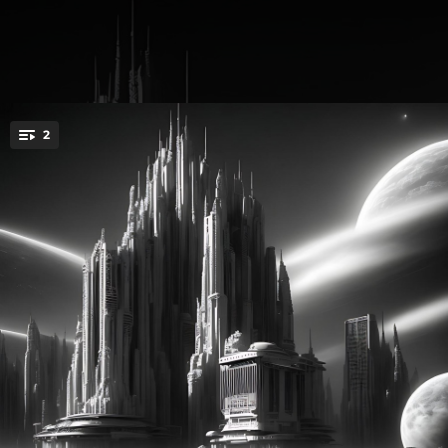
.
2
You're all set!
01:41
Face&gun
01:41
Face&gun (Instrumental)