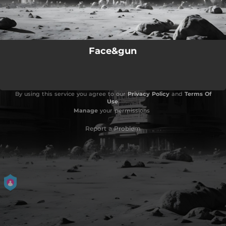
Face&gun
By using this service you agree to our
Privacy Policy
and
Terms Of
Use
.
Manage
your permissions
Report a Problem