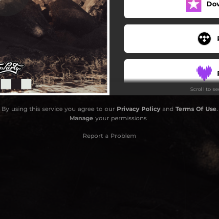
Do
Scroll to s
By using this service you agree to our
Privacy Policy
and
Terms Of Use
.
Manage
your permissions
Report a Problem