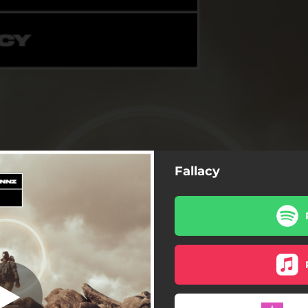
Fallacy
Fallacy
Fallacy