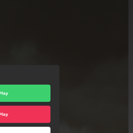
Play
Play