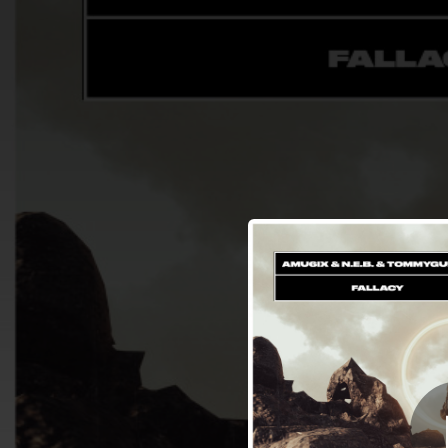
.
You're all set!
03:12