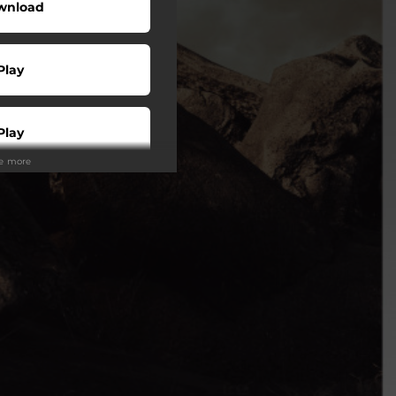
wnload
Play
Play
ee more
Play
Play