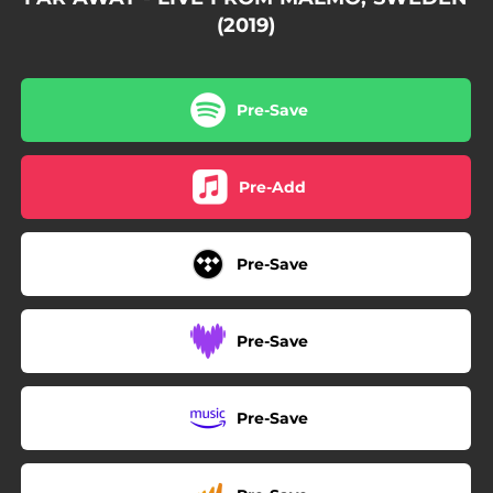
(2019)
Pre-Save
Pre-Add
Pre-Save
Pre-Save
Pre-Save