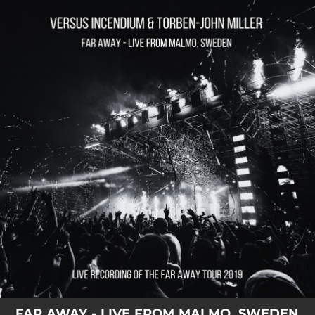
.
You're all set!
FAR AWAY - LIVE FROM MALMO, SWEDEN