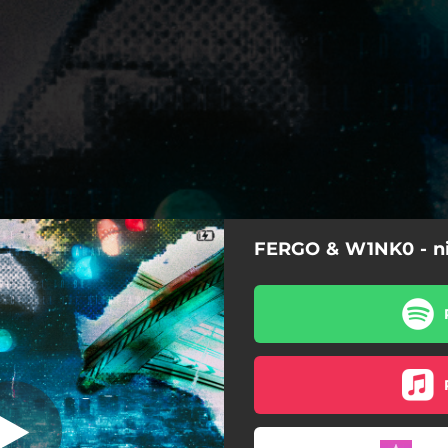
FERGO & W1NK0 - n
night away
night away