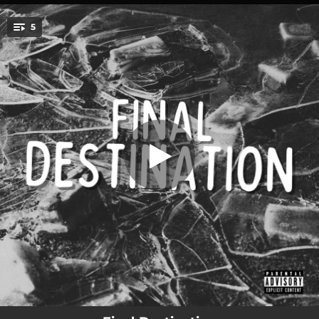
.
5
Letter To You (feat. Spooks & Manic)
You're all set!
03:08
Letter To You (feat. Spooks & Manic)
03:22
Crimes (feat. Spooks, Manic, Endie & Encore)
02:42
Hollow (feat. Niblo)
03:50
It's A Shame (feat. Spooks)
02:32
Evil Eye (feat. Spooks, Manic & Niblo)