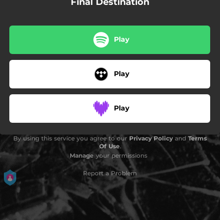
Final Destination
Play
Play
Play
By using this service you agree to our
Privacy Policy
and
Terms
Of Use
.
Manage
your permissions
Report a Problem