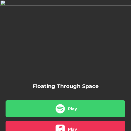
.
You're all set!
03:14
Floating Through Space
Floating Through Space
Play
Play