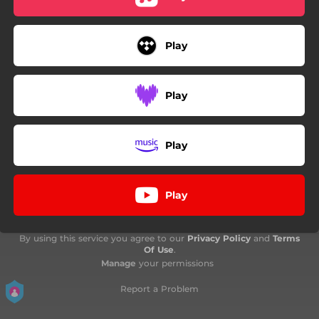
Play
Play
Play
Play
By using this service you agree to our
Privacy Policy
and
Terms
Of Use
.
Manage
your permissions
Report a Problem