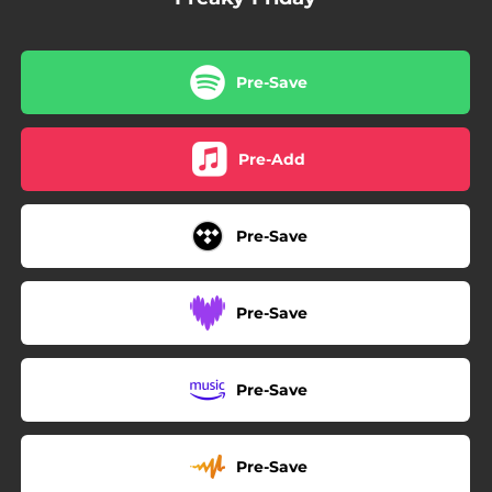
Pre-Save
Pre-Add
Pre-Save
Pre-Save
Pre-Save
Pre-Save