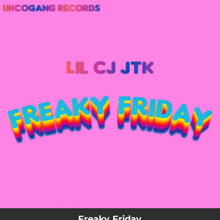
.
You're all set!
Freaky Friday