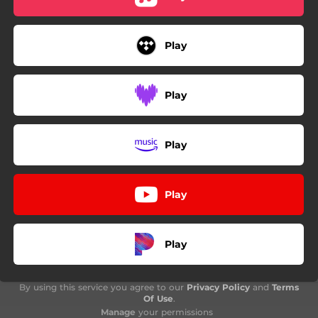
Play
Play
Play
Play
Play
By using this service you agree to our
Privacy Policy
and
Terms
Of Use
.
Manage
your permissions