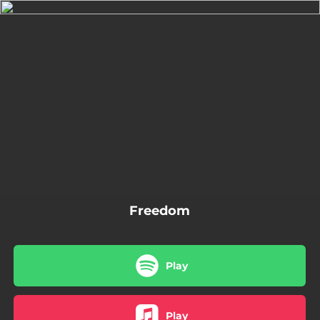
.
You're all set!
03:19
Freedom
Freedom
Play
Play