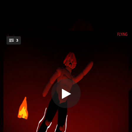
3
Friday Holiday (Red World)
You're all set!
01:41
Friday Holiday (Red World)
01:54
End Beat
01:53
End Beat 22