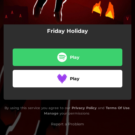
Friday Holiday
Play
Play
By using this service you agree to our
Privacy Policy
and
Terms Of Use
.
Manage
your permissions
Report a Problem