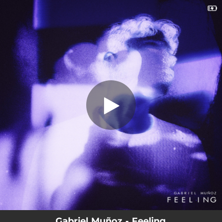
.
Feeling
You're all set!
02:56
Feeling
Gabriel Muñoz - Feeling