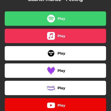
Play
Play
Play
Play
Play
Play