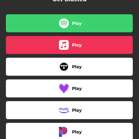
Play
Play
Play
Play
Play
Play