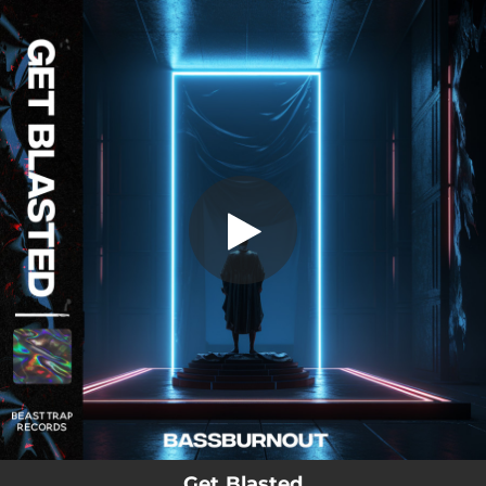
.
Get Blasted
You're all set!
02:39
Get Blasted
Get Blasted