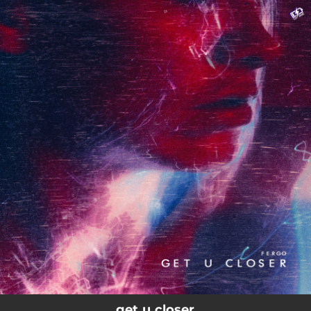
.
You're all set!
02:29
get u closer
get u closer