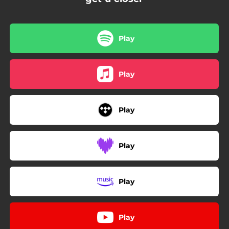
Play
Play
Play
Play
Play
Play