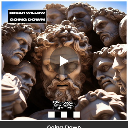
.
Going Down
You're all set!
02:23
Going Down
Going Down