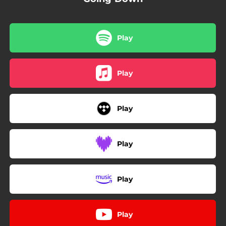
Play
Play
Play
Play
Play
Play