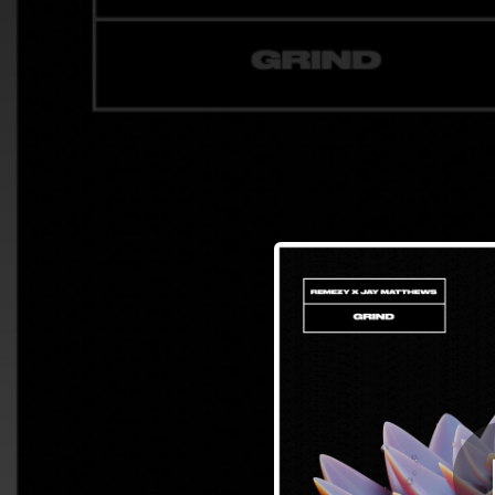
.
You're all set!
03:39