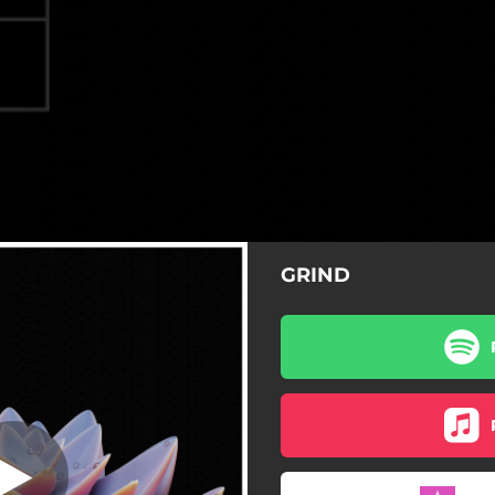
GRIND
Grind
Grind