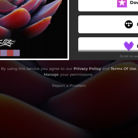
Do
Scroll to s
By using this service you agree to our
Privacy Policy
and
Terms Of Use
.
Manage
your permissions
Report a Problem