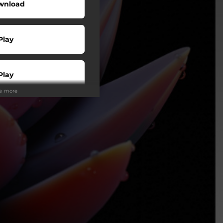
wnload
Play
Play
ee more
Play
Play