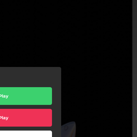
Play
Play