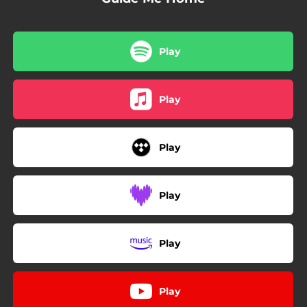
Play
Play
Play
Play
Play
Play