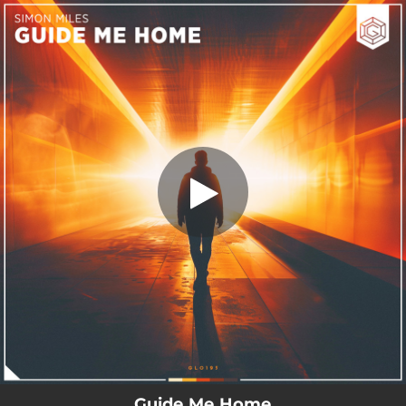
.
Guide Me Home
You're all set!
03:15
Guide Me Home
Guide Me Home