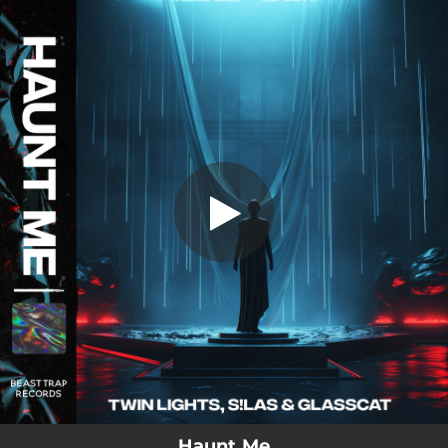
.
Haunt Me (feat. glasscat)
You're all set!
03:14
Haunt Me (feat. glasscat)
Haunt Me