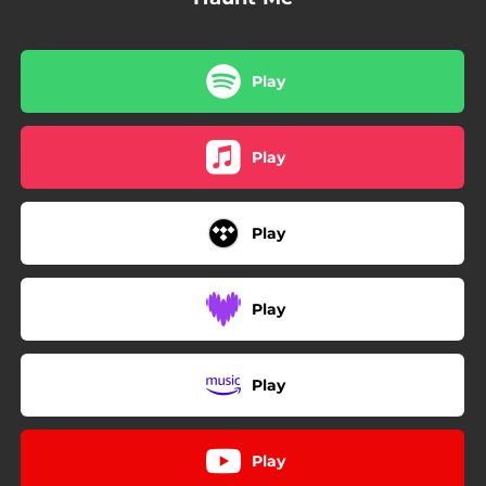
Play
Play
Play
Play
Play
Play