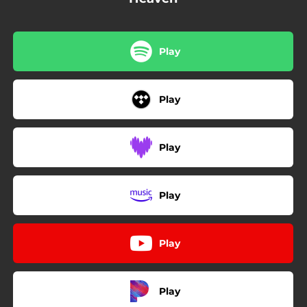
Play
Play
Play
Play
Play
Play