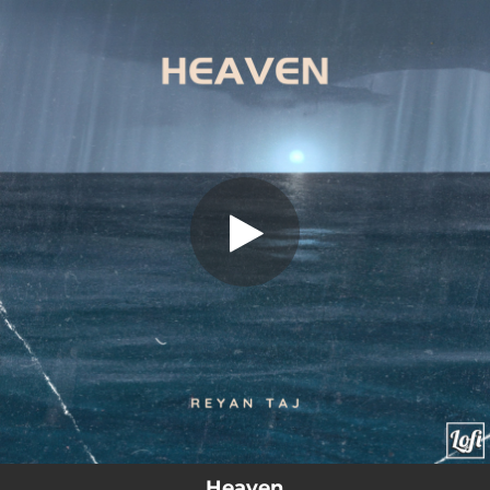
.
Heaven
You're all set!
01:49
Heaven
Heaven