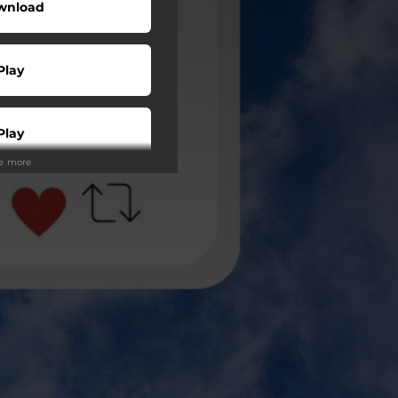
wnload
Play
Play
ee more
Play
Play