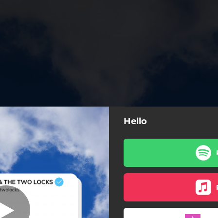
Hello
Hello
Hello