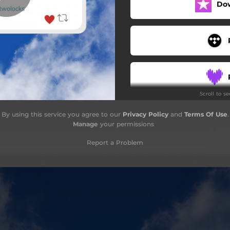
Do
Scroll to s
By using this service you agree to our
Privacy Policy
and
Terms Of Use
.
Manage
your permissions
Report a Problem