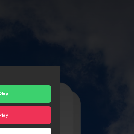
Play
Play