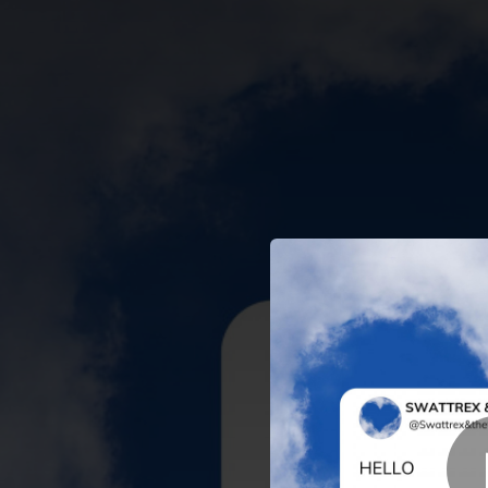
.
You're all set!
02:55