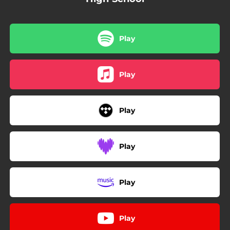
Play
Play
Play
Play
Play
Play