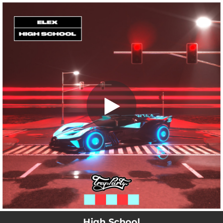
.
High School
You're all set!
01:56
High School
High School