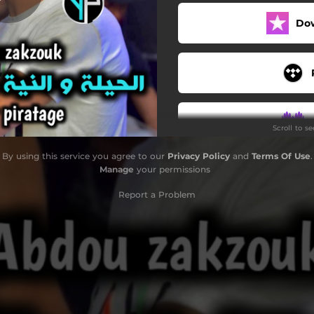
Do
Scroll to s
By using this service you agree to our
Privacy Policy
and
Terms Of Use
.
Manage
your permissions
Report a Problem