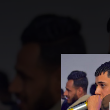
.
Hila w niya mayet
You're all set!
& Y
02:01
Hila w niya mayet9ablouch (الحيلة و النية ميتقابلوش) [feat. Abdou zakzouk & YaSser piratage]