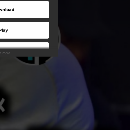
wnload
Play
Play
ee more
Play
Play