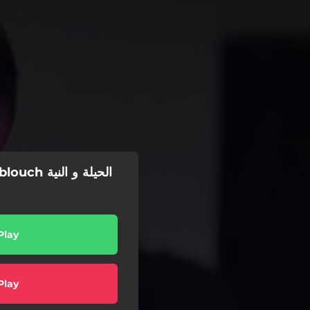
يلة و النية
Play
Play