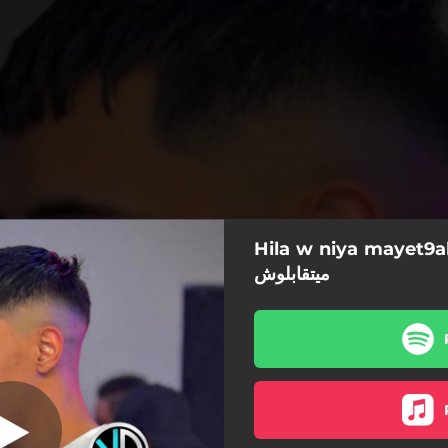
9ablouch (الحيلة و
Hila w niya mayet9ablouch الح
النية ميتقابلوش) [feat. Abdou zakzouk
ميتقابلوش
aSser piratage]