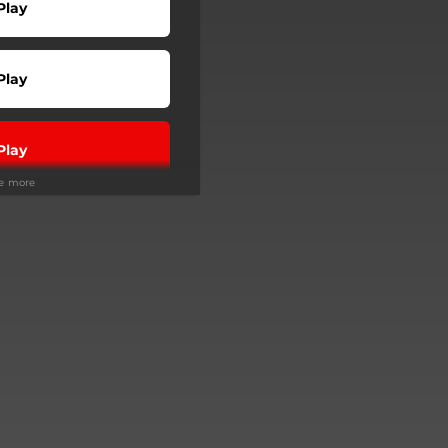
Play
Play
Play
ee more