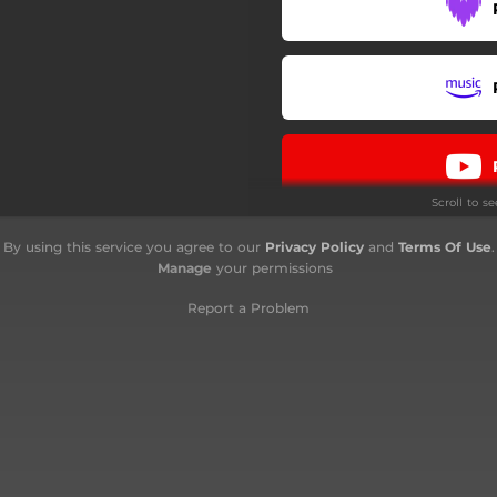
Scroll to s
By using this service you agree to our
Privacy Policy
and
Terms Of Use
.
Manage
your permissions
Report a Problem