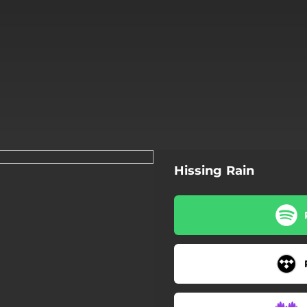
Hissing Rain
Hissing Rain