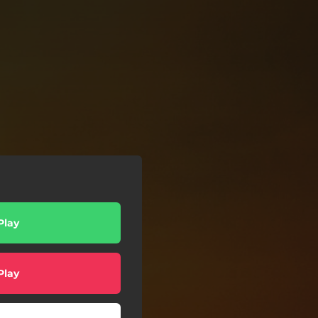
Play
Play