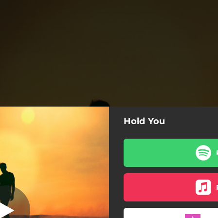
Hold You
Hold You
Hold You