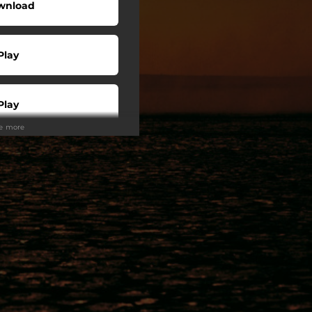
wnload
Play
Play
ee more
Play
Play