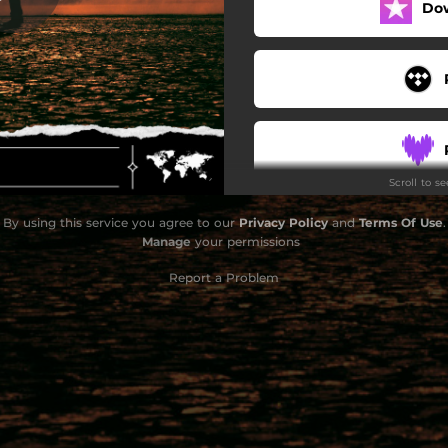
Do
Scroll to s
By using this service you agree to our
Privacy Policy
and
Terms Of Use
.
Manage
your permissions
Report a Problem