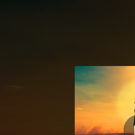
.
You're all set!
03:09