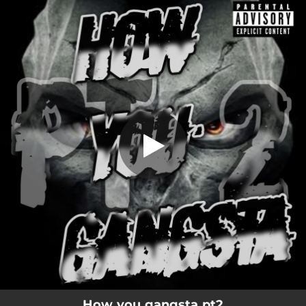
.
How you gangsta (Pt.2)
You're all set!
02:13
How you gangsta (Pt.2)
How you gangsta pt2