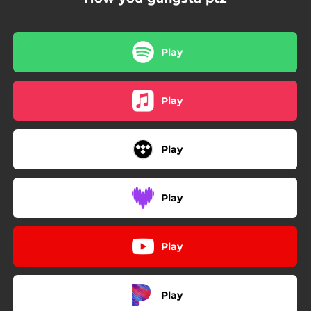
Play
Play
Play
Play
Play
Play