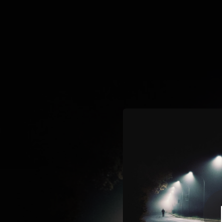
.
You're all set!
02:56