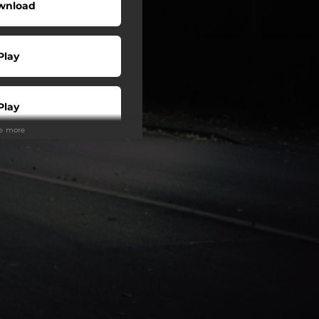
wnload
Play
Play
ee more
Play