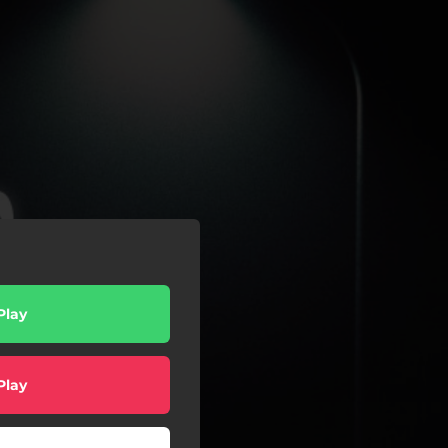
Play
Play