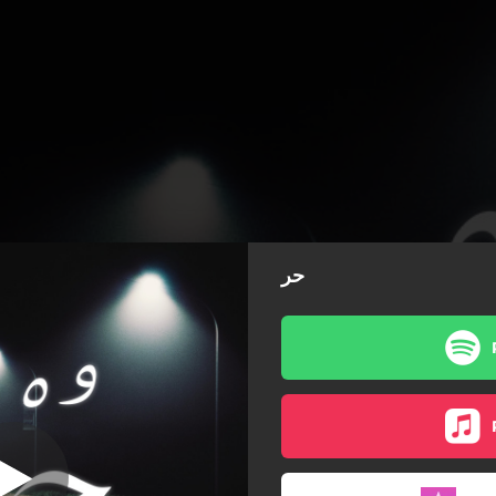
حر
حر
حر