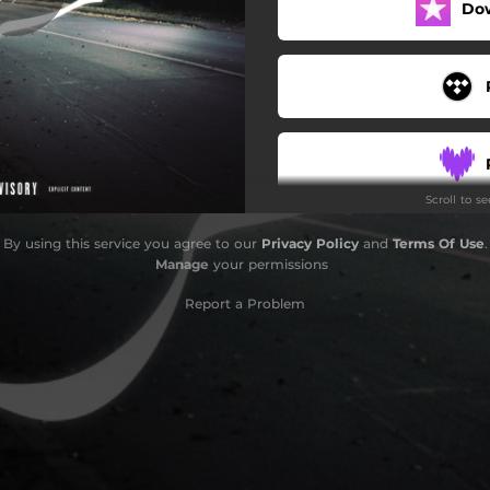
Do
Scroll to s
By using this service you agree to our
Privacy Policy
and
Terms Of Use
.
Manage
your permissions
Report a Problem