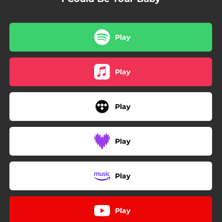
Play
Play
Play
Play
Play
Play