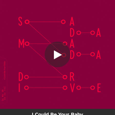
.
I Could Be Your Baby
You're all set!
02:15
I Could Be Your Baby
I Could Be Your Baby