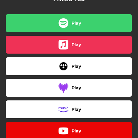
Play
Play
Play
Play
Play
Play