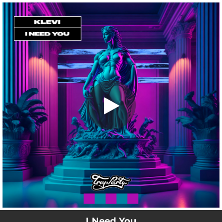
.
I Need You
You're all set!
02:14
I Need You
I Need You