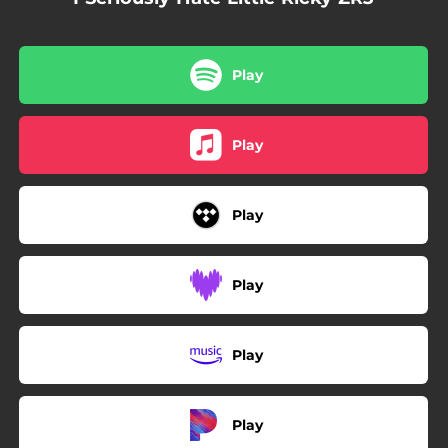
Play
Play
Play
Play
Play
Play