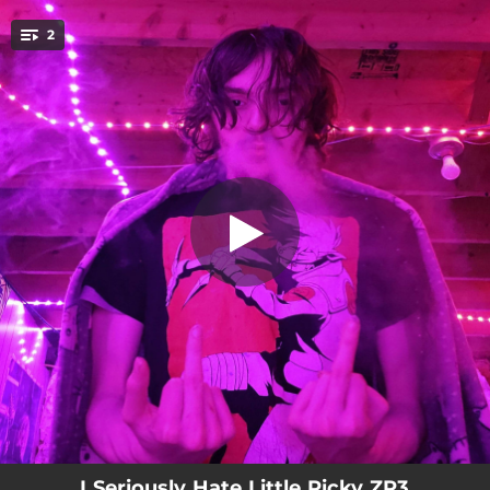
.
Little Ricky ZR3 Made About Five
2
Dollars And Fourty Three Cents
You're all set!
01:42
Little Ricky ZR3 Made About Five Dollars And Fourty Three Cents
02:41
Within The Next Five To Ten Years
I Seriously Hate Little Ricky ZR3