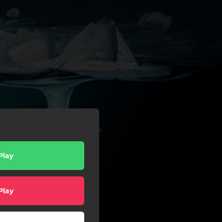
Play
Play