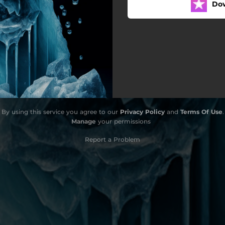
Do
By using this service you agree to our
Privacy Policy
and
Terms Of Use
.
Manage
your permissions
Report a Problem