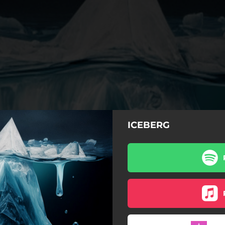
ICEBERG
Reflejo
Guitarra rota
Mañana gris
Catarsis