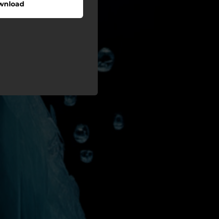
wnload