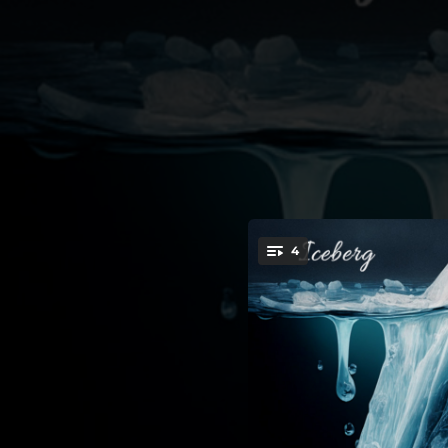
.
4
You're all set!
03:22
03:20
03:42
03:36