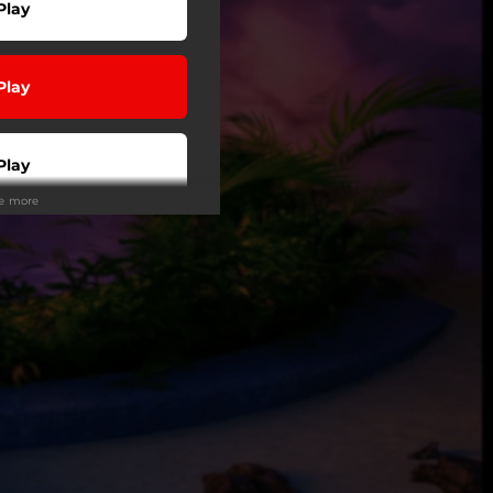
Play
Play
Play
ee more