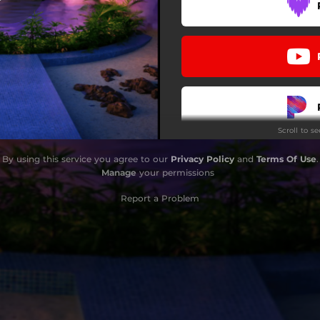
Scroll to s
By using this service you agree to our
Privacy Policy
and
Terms Of Use
.
Manage
your permissions
Report a Problem