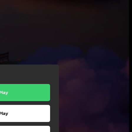
Play
Play