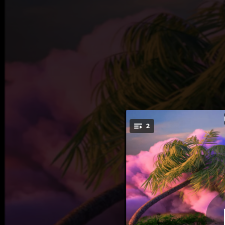
.
2
You're all set!
02:39
02:12