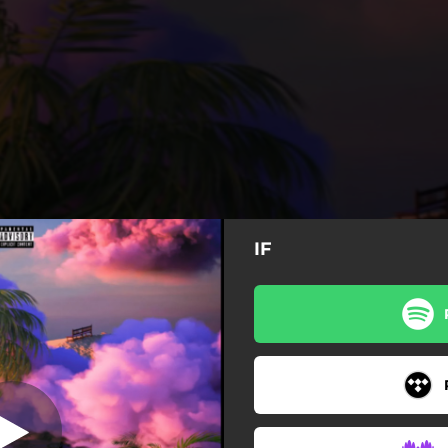
IF
IF (feat. Adah)
IF (feat. Adah)
IF (Sped up) [feat. Adah]