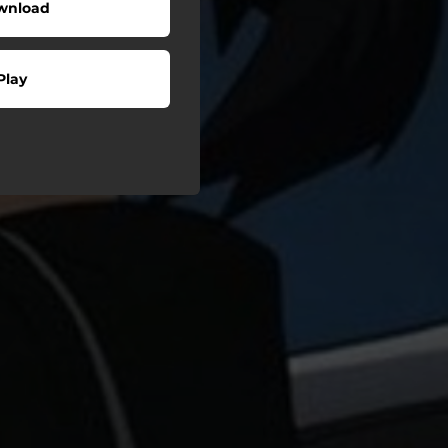
wnload
Play