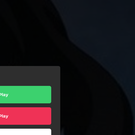
Play
Play