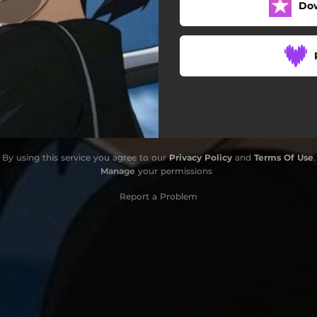
Do
By using this service you agree to our
Privacy Policy
and
Terms Of Use
.
Manage
your permissions
Report a Problem