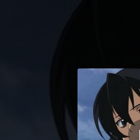
.
You're all set!
01:51