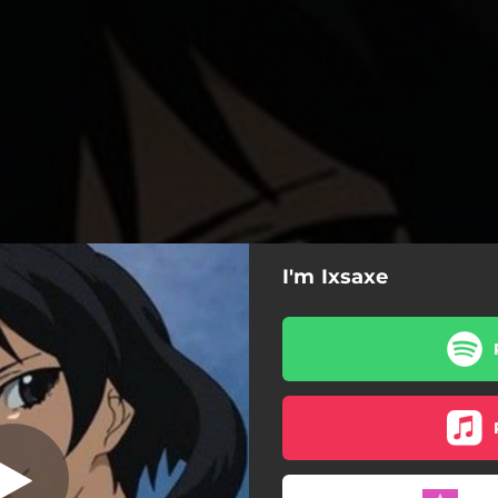
I'm Ixsaxe
I'm Ixsaxe
I'm Ixsaxe