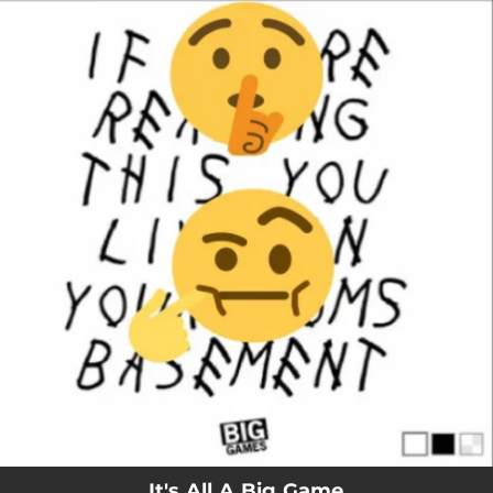
.
You're all set!
It's All A Big Game