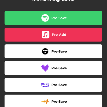
Pre-Save
Pre-Add
Pre-Save
Pre-Save
Pre-Save
Pre-Save