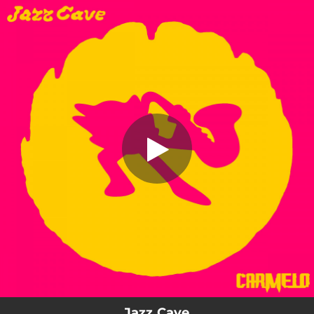
.
Jazz Cave
You're all set!
03:36
Jazz Cave
Jazz Cave