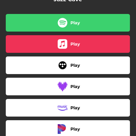
Play
Play
Play
Play
Play
Play