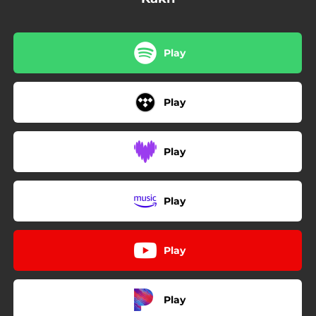
Play
Play
Play
Play
Play
Play