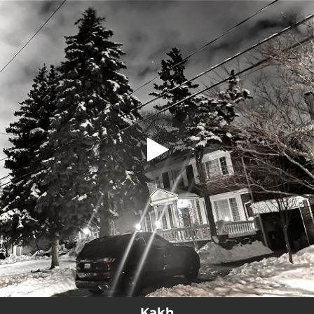
.
Kakh
You're all set!
04:54
Kakh
Kakh