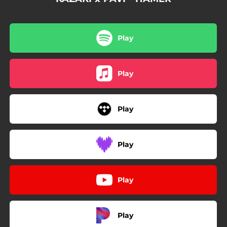
Play
Play
Play
Play
Play
Play