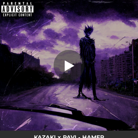
.
HAMER
You're all set!
01:59
HAMER
KAZAKI x PAVI - HAMER