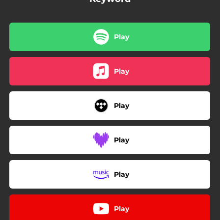
Play
Play
Play
Play
Play
Play