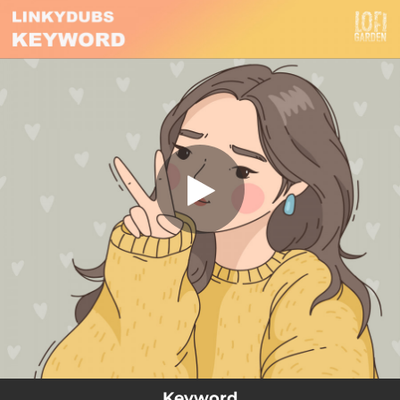
.
Keyword
You're all set!
02:44
Keyword
Keyword