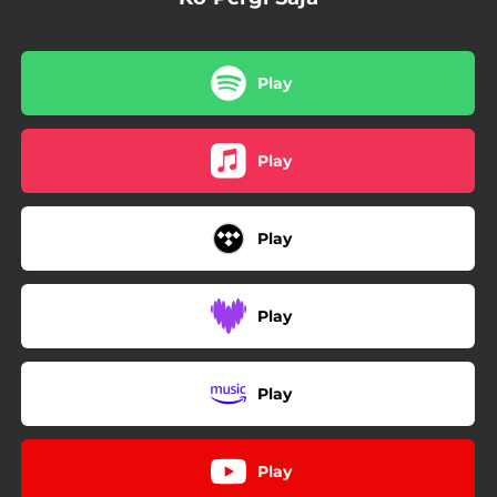
Play
Play
Play
Play
Play
Play