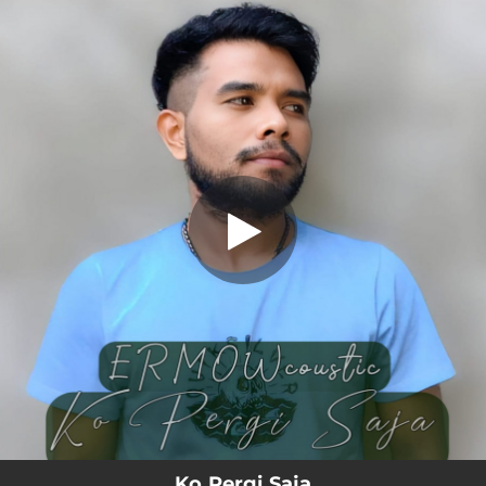
.
Ko Pergi Saja
You're all set!
04:26
Ko Pergi Saja
Ko Pergi Saja