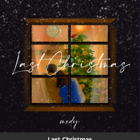
.
You're all set!
02:55
Last Christmas
Last Christmas