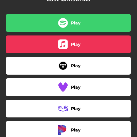
Play
Play
Play
Play
Play
Play