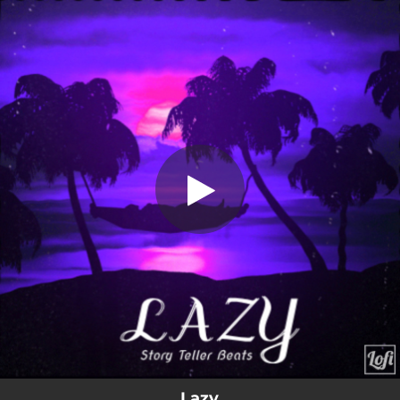
.
Lazy
You're all set!
01:36
Lazy
Lazy