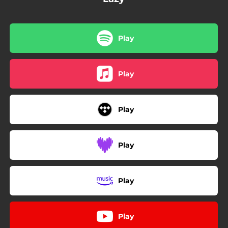
Play
Play
Play
Play
Play
Play