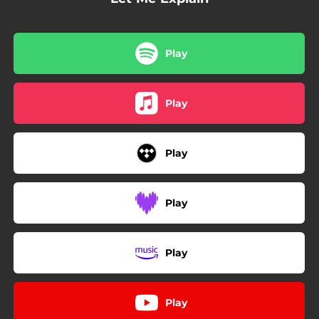
Play
Play
Play
Play
Play
Play