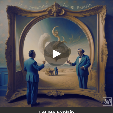
.
Let Me Explain
You're all set!
02:06
Let Me Explain
Let Me Explain