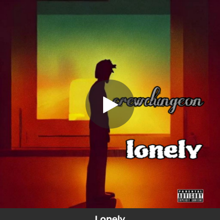
.
Lonely
You're all set!
02:30
Lonely
Lonely