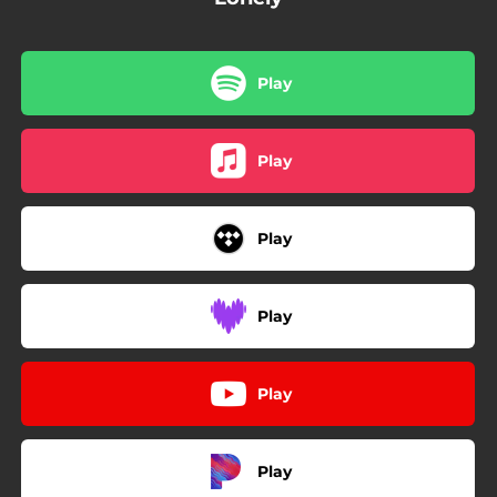
Play
Play
Play
Play
Play
Play