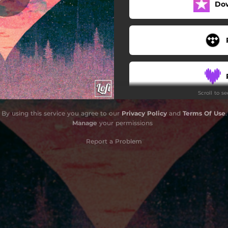
Do
Scroll to s
By using this service you agree to our
Privacy Policy
and
Terms Of Use
.
Manage
your permissions
Report a Problem