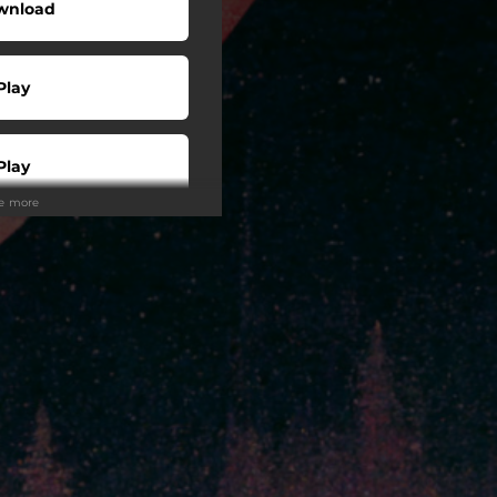
wnload
Play
Play
ee more
Play
Play