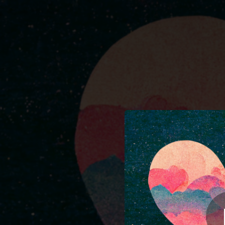
.
You're all set!
03:36