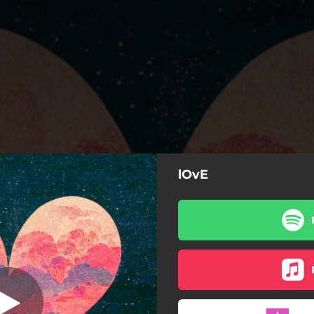
lOvE
lOvE
lOvE