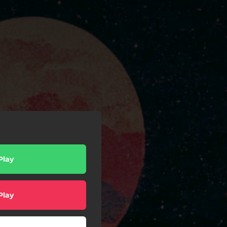
Play
Play